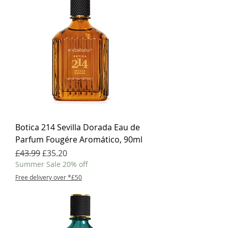
Botica 214 Sevilla Dorada Eau de
Parfum Fougére Aromático, 90ml
Regular Price
Sale Price
£43.99
£35.20
Summer Sale 20% off
Free delivery over *£50