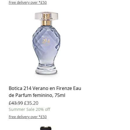
Free delivery over *£50
Botica 214 Verano en Firenze Eau
de Parfum feminino, 75ml
Regular Price
Sale Price
£43.99
£35.20
Summer Sale 20% off
Free delivery over *£50