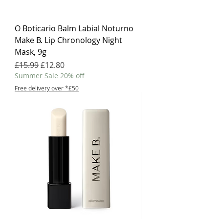
O Boticario Balm Labial Noturno
Make B. Lip Chronology Night
Mask, 9g
Regular Price
Sale Price
£15.99
£12.80
Summer Sale 20% off
Free delivery over *£50