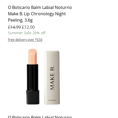
O Boticario Balm Labial Noturno
Make B. Lip Chronology Night
Peeling, 3.6g
Regular Price
Sale Price
£14.99
£12.00
Summer Sale 20% off
Free delivery over *£50
O Boticario Balm Labial Noturno