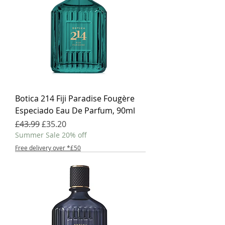
Botica 214 Fiji Paradise Fougère
Especiado Eau De Parfum, 90ml
Regular Price
Sale Price
£43.99
£35.20
Summer Sale 20% off
Free delivery over *£50