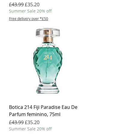
Regular Price
Sale Price
£43.99
£35.20
Summer Sale 20% off
Free delivery over *£50
Botica 214 Fiji Paradise Eau De
Parfum feminino, 75ml
Regular Price
Sale Price
£43.99
£35.20
Summer Sale 20% off