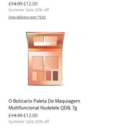
Regular Price
Sale Price
£14.99
£12.00
Summer Sale 20% off
Free delivery over *£50
O Boticario Paleta De Maquiagem
Multifuncional Nudelele QDB, 7g
Regular Price
Sale Price
£14.99
£12.00
Summer Sale 20% off