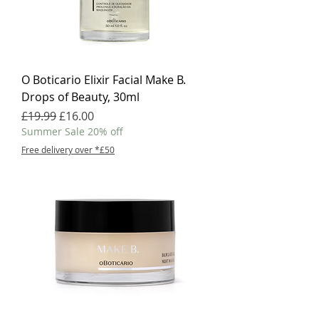
O Boticario Elixir Facial Make B.
Drops of Beauty, 30ml
Regular Price
Sale Price
£19.99
£16.00
Summer Sale 20% off
Free delivery over *£50