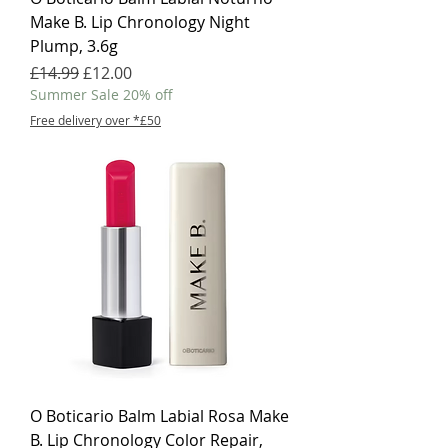
Make B. Lip Chronology Night
Plump, 3.6g
Regular Price
Sale Price
£14.99
£12.00
Summer Sale 20% off
Free delivery over *£50
O Boticario Balm Labial Rosa Make
B. Lip Chronology Color Repair,