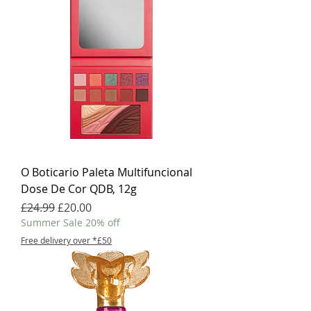
O Boticario Paleta Multifuncional
Dose De Cor QDB, 12g
Regular Price
Sale Price
£24.99
£20.00
Summer Sale 20% off
Free delivery over *£50