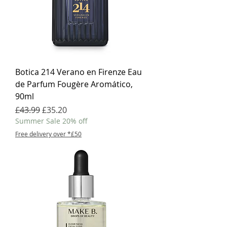
Botica 214 Verano en Firenze Eau
de Parfum Fougère Aromático,
90ml
Regular Price
Sale Price
£43.99
£35.20
Summer Sale 20% off
Free delivery over *£50