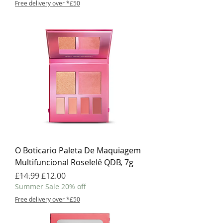
Free delivery over *£50
O Boticario Paleta De Maquiagem
Multifuncional Roselelê QDB, 7g
Regular Price
Sale Price
£14.99
£12.00
Summer Sale 20% off
Free delivery over *£50