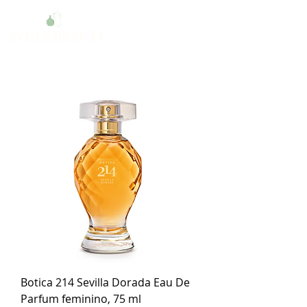
Botica 214 Sevilla Dorada Eau De
Parfum feminino, 75 ml