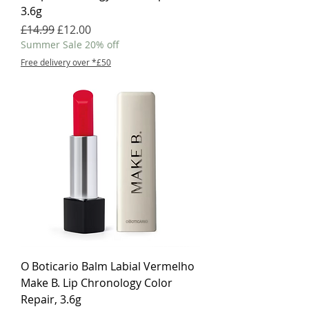
3.6g
Regular Price
Sale Price
£14.99
£12.00
Summer Sale 20% off
Free delivery over *£50
O Boticario Balm Labial Vermelho
Make B. Lip Chronology Color
Repair, 3.6g